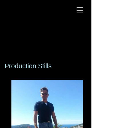
Kogan
Silvercloud
DJ Producer - Actor -
Senior Model
DJ Producer - Actor -
Senior Model
Production Stills