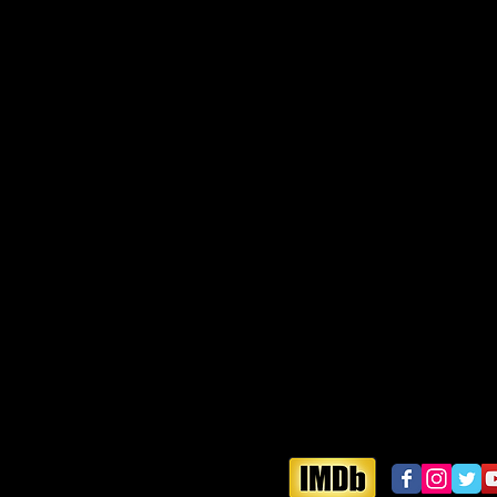
vercloud
aelectrodance.com