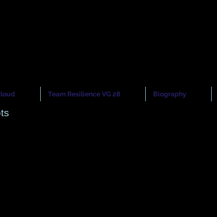
cloud
nior Model
nior Model
cloud
Team Resilience VG 28
Biography
ts