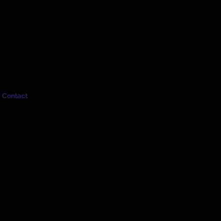
Contact