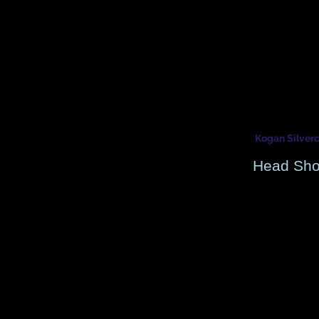
Kogan Silver
DJ Producer - Actor - Se
DJ Producer - Actor - Se
Kogan Silver
Head Sho